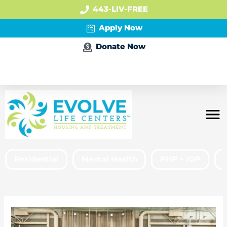
443-LIV-FREE
Apply Now
Donate Now
Apply Now
Residential
Mental Health
PHP + IOP