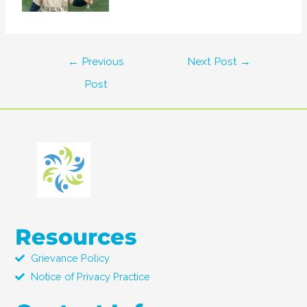
←
Previous
Next Post
→
Post
Resources
Grievance Policy
Notice of Privacy Practice