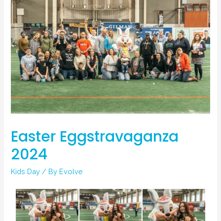
Easter Eggstravaganza
2024
Kids Day
/ By
Evolve