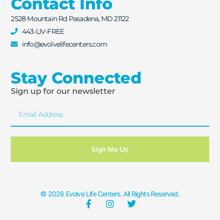
Contact Info
2528 Mountain Rd Pasadena, MD 21122
443-LIV-FREE
info@evolvelifecenters.com
Stay Connected
Sign up for our newsletter
Sign Me Up
© 2026 Evolve Life Centers. All Rights Reserved.