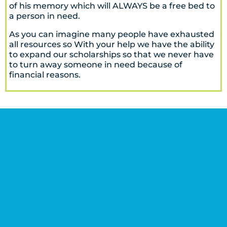
of his memory which will ALWAYS be a free bed to
a person in need.
As you can imagine many people have exhausted
all resources so With your help we have the ability
to expand our scholarships so that we never have
to turn away someone in need because of
financial reasons.