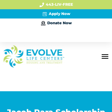
443-LIV-FREE
Apply Now
Donate Now
Apply Now
Residential
Mental Health
PHP + IOP