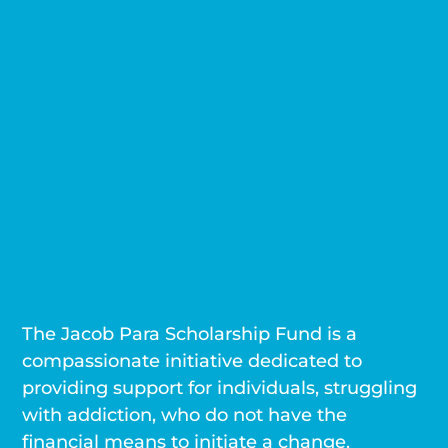
The Jacob Para Scholarship Fund is a
compassionate initiative dedicated to
providing support for individuals, struggling
with addiction, who do not have the
financial means to initiate a change.