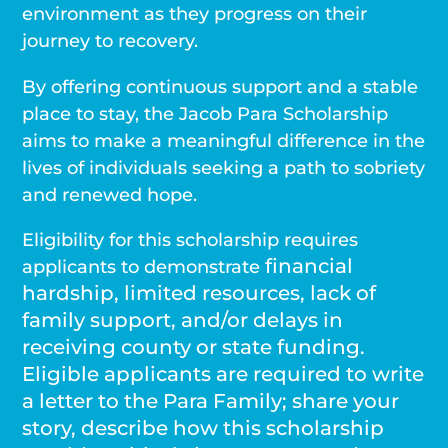
environment as they progress on their
journey to recovery.
By offering continuous support and a stable
place to stay, the Jacob Para Scholarship
aims to make a meaningful difference in the
lives of individuals seeking a path to sobriety
and renewed hope.
Eligibility for this scholarship requires
financial
applicants to demonstrate
hardship, limited resources, lack of
family support, and/or delays in
receiving county or state funding.
Eligible applicants are required to write
a letter to the Para Family; share your
story, describe how this scholarship