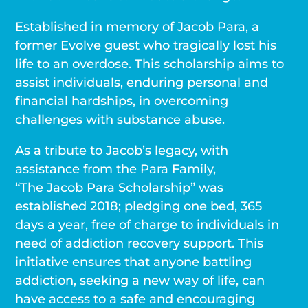
Established in memory of Jacob Para, a
former Evolve guest who tragically lost his
life to an overdose. This scholarship aims to
assist individuals, enduring personal and
financial hardships, in overcoming
challenges with substance abuse.
As a tribute to Jacob’s legacy, with
assistance from the Para Family,
“The Jacob Para Scholarship” was
established 2018; pledging one bed, 365
days a year, free of charge to individuals in
need of addiction recovery support. This
initiative ensures that anyone battling
addiction, seeking a new way of life, can
have access to a safe and encouraging