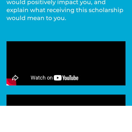
would positively impact you, and
explain what receiving this scholarship
would mean to you.