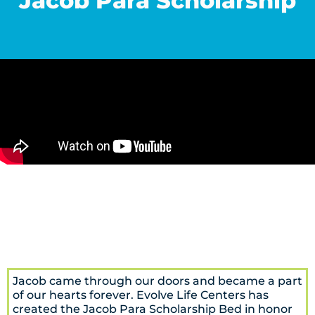
Jacob Para Scholarship
Jacob came through our doors and became a part
of our hearts forever. Evolve Life Centers has
created the Jacob Para Scholarship Bed in honor