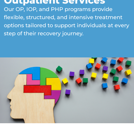
Outpatient Services
Our OP, IOP, and PHP programs provide
flexible, structured, and intensive treatment
options tailored to support individuals at every
step of their recovery journey.