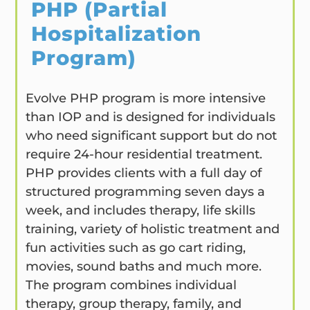
PHP (Partial
Hospitalization
Program)
Evolve PHP program is more intensive
than IOP and is designed for individuals
who need significant support but do not
require 24-hour residential treatment.
PHP provides clients with a full day of
structured programming seven days a
week, and includes therapy, life skills
training, variety of holistic treatment and
fun activities such as go cart riding,
movies, sound baths and much more.
The program combines individual
therapy, group therapy, family, and