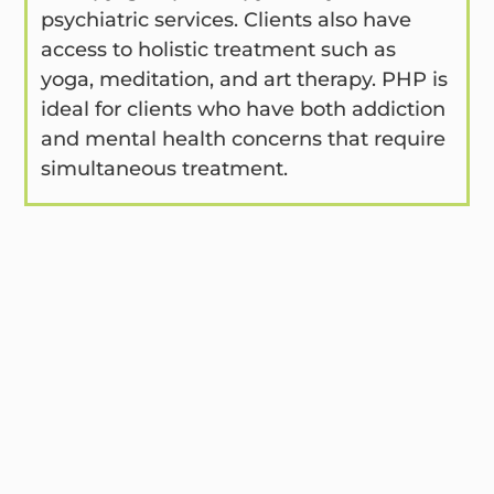
psychiatric services. Clients also have
access to holistic treatment such as
yoga, meditation, and art therapy. PHP is
ideal for clients who have both addiction
and mental health concerns that require
simultaneous treatment.