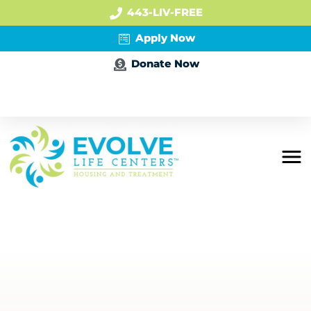
443-LIV-FREE
Apply Now
Donate Now
Apply Now
Residential
Mental Health
PHP + IOP