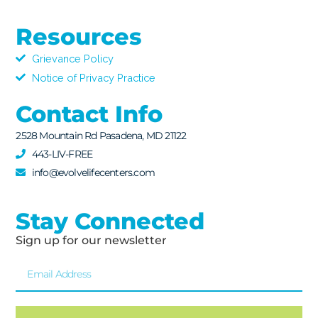
Resources
Grievance Policy
Notice of Privacy Practice
Contact Info
2528 Mountain Rd Pasadena, MD 21122
443-LIV-FREE
info@evolvelifecenters.com
Stay Connected
Sign up for our newsletter