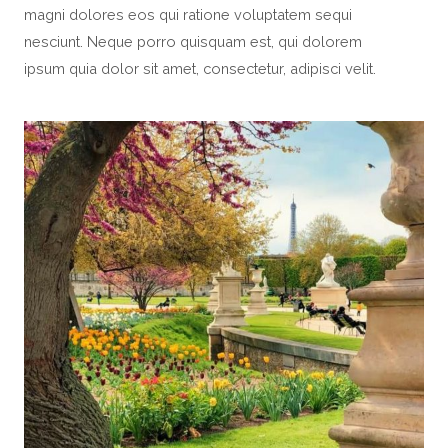
magni dolores eos qui ratione voluptatem sequi
nesciunt. Neque porro quisquam est, qui dolorem
ipsum quia dolor sit amet, consectetur, adipisci velit.