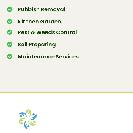
Rubbish Removal
Kitchen Garden
Pest & Weeds Control
Soil Preparing
Maintenance Services