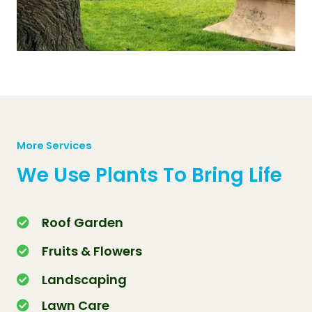
More Services
We Use Plants To Bring Life
Roof Garden
Fruits & Flowers
Landscaping
Lawn Care