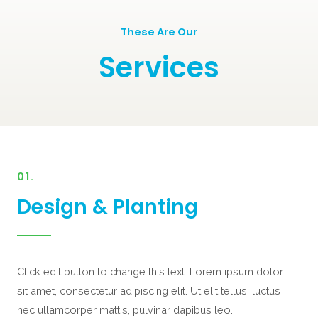
These Are Our
Services
01.
Design & Planting
Click edit button to change this text. Lorem ipsum dolor
sit amet, consectetur adipiscing elit. Ut elit tellus, luctus
nec ullamcorper mattis, pulvinar dapibus leo.