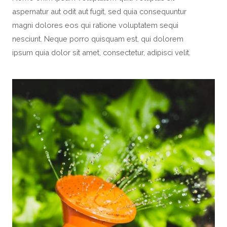
aspernatur aut odit aut fugit, sed quia consequuntur
magni dolores eos qui ratione voluptatem sequi
nesciunt. Neque porro quisquam est, qui dolorem
ipsum quia dolor sit amet, consectetur, adipisci velit.