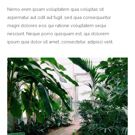
Nemo enim ipsam voluptatem quia voluptas sit
aspernatur aut odit aut fugit, sed quia consequuntur
magni dolores eos qui ratione voluptatem sequi
nesciunt. Neque porro quisquam est, qui dolorem
ipsum quia dolor sit amet, consectetur, adipisci velit.