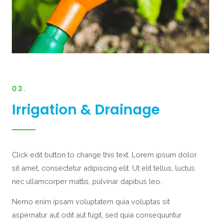
03.
Irrigation & Drainage
Click edit button to change this text. Lorem ipsum dolor
sit amet, consectetur adipiscing elit. Ut elit tellus, luctus
nec ullamcorper mattis, pulvinar dapibus leo.
Nemo enim ipsam voluptatem quia voluptas sit
aspernatur aut odit aut fugit, sed quia consequuntur