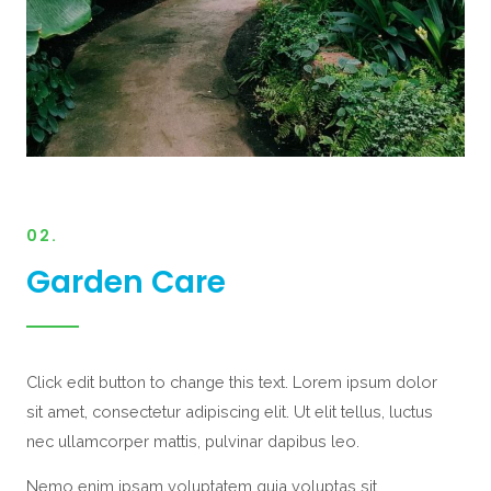
02.
Garden Care
Click edit button to change this text. Lorem ipsum dolor
sit amet, consectetur adipiscing elit. Ut elit tellus, luctus
nec ullamcorper mattis, pulvinar dapibus leo.
Nemo enim ipsam voluptatem quia voluptas sit